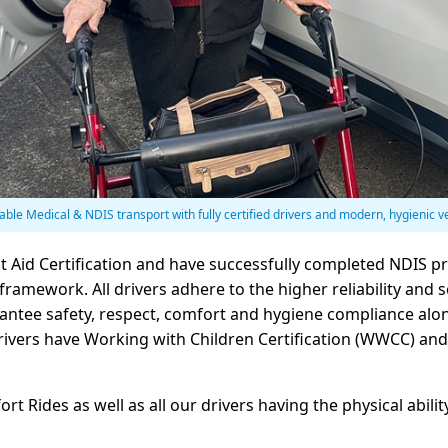
iable Medical & NDIS transport with fully certified drivers and modern, hygienic v
st Aid Certification and have successfully completed NDIS p
ramework. All drivers adhere to the higher reliability and s
ntee safety, respect, comfort and hygiene compliance alon
l drivers have Working with Children Certification (WWCC) a
 Rides as well as all our drivers having the physical abili