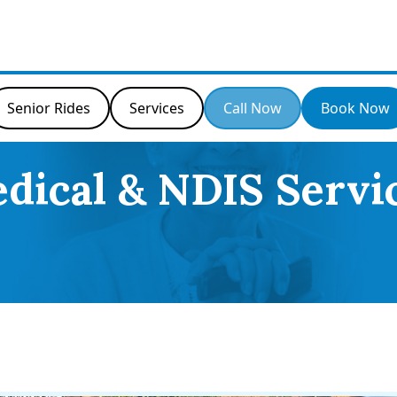
Senior Rides
Services
Call Now
Book Now
dical & NDIS Servi