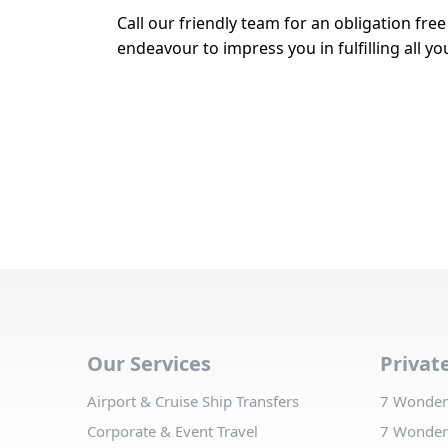
Call our friendly team for an obligation fre
endeavour to impress you in fulfilling all 
Our Services
Privat
Airport & Cruise Ship Transfers
7 Wonders
Corporate & Event Travel
7 Wonders