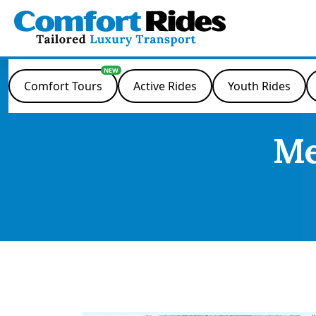
Skip
to
content
Comfort Tours
Active Rides
Youth Rides
Me