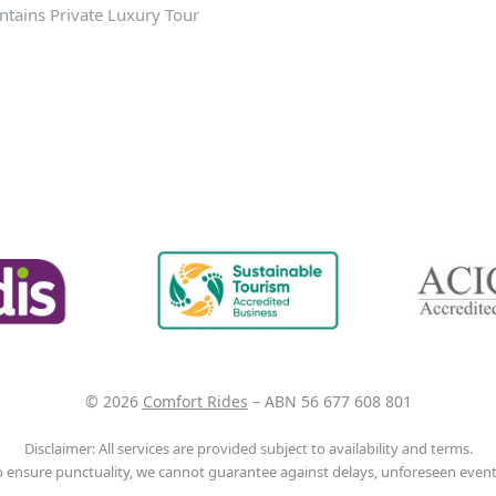
tains Private Luxury Tour
© 2026
Comfort Rides
–
ABN 56 677 608 801
Disclaimer: All services are provided subject to availability and terms.
o ensure punctuality, we cannot guarantee against delays, unforeseen events,