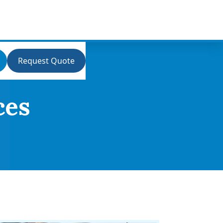
Request Quote
ces