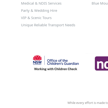
Medical & NDIS Services
Blue Moun
Party & Wedding Hire
VIP & Scenic Tours
Unique Reliable Transport Needs
While every effort is made t