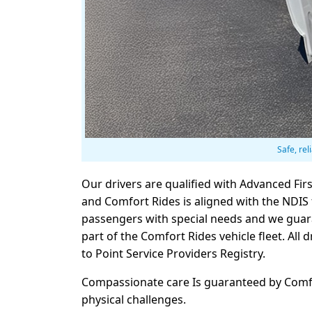
Safe, rel
Our drivers are qualified with Advanced Fir
and Comfort Rides is aligned with the NDIS f
passengers with special needs and we guara
part of the Comfort Rides vehicle fleet. Al
to Point Service Providers Registry.
Compassionate care Is guaranteed by Comfort
physical challenges.