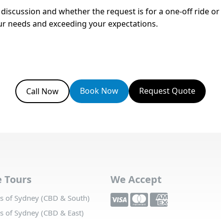
e discussion and whether the request is for a one-off ride o
your needs and exceeding your expectations.
Book Now
Request Quote
Call Now
e Tours
We Accept
 of Sydney (CBD & South)
 of Sydney (CBD & East)