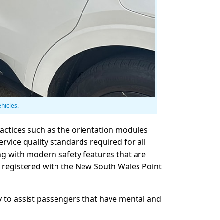
ehicles.
ractices such as the orientation modules
ervice quality standards required for all
g with modern safety features that are
nd registered with the New South Wales Point
ty to assist passengers that have mental and