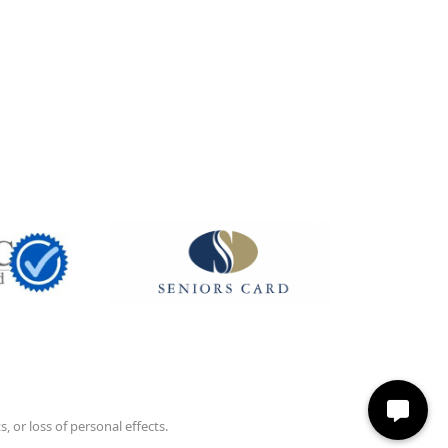
 or loss of personal effects.