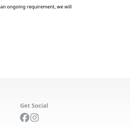
r an ongoing requirement, we will
Get Social