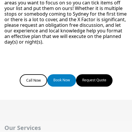
areas you want to focus on so you can tick items off
your list and put them on ours! Whether it is multiple
stops or somebody coming to Sydney for the first time
or there is a lot to cover, and the X Factor is significant,
please request an obligation free discussion, and let
our experience and local knowledge help you format
an effective plan that we will execute on the planned
day(s) or night(s).
Book Now
Request Quote
Call Now
Our Services