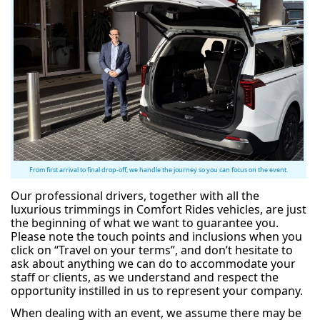
From first arrival to final drop-off, we handle the journey so you can focus on the event.
Our professional drivers, together with all the
luxurious trimmings in Comfort Rides vehicles, are just
the beginning of what we want to guarantee you.
Please note the touch points and inclusions when you
click on “Travel on your terms”, and don’t hesitate to
ask about anything we can do to accommodate your
staff or clients, as we understand and respect the
opportunity instilled in us to represent your company.
When dealing with an event, we assume there may be