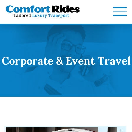
Skip
to
content
Corporate & Event Travel