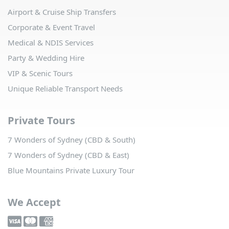
Airport & Cruise Ship Transfers
Corporate & Event Travel
Medical & NDIS Services
Party & Wedding Hire
VIP & Scenic Tours
Unique Reliable Transport Needs
Private Tours
7 Wonders of Sydney (CBD & South)
7 Wonders of Sydney (CBD & East)
Blue Mountains Private Luxury Tour
We Accept