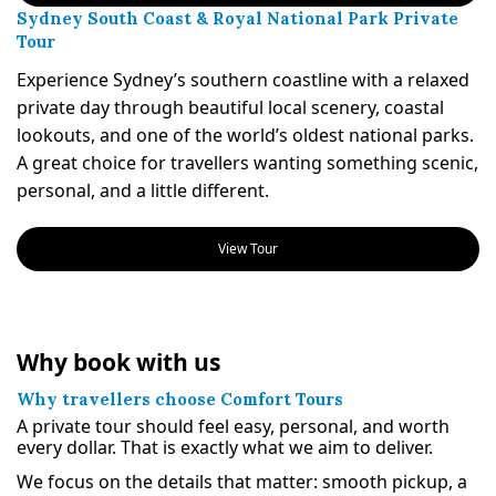
Sydney South Coast & Royal National Park Private
Tour
Experience Sydney’s southern coastline with a relaxed
private day through beautiful local scenery, coastal
lookouts, and one of the world’s oldest national parks.
A great choice for travellers wanting something scenic,
personal, and a little different.
View Tour
Why book with us
Why travellers choose Comfort Tours
A private tour should feel easy, personal, and worth
every dollar. That is exactly what we aim to deliver.
We focus on the details that matter: smooth pickup, a