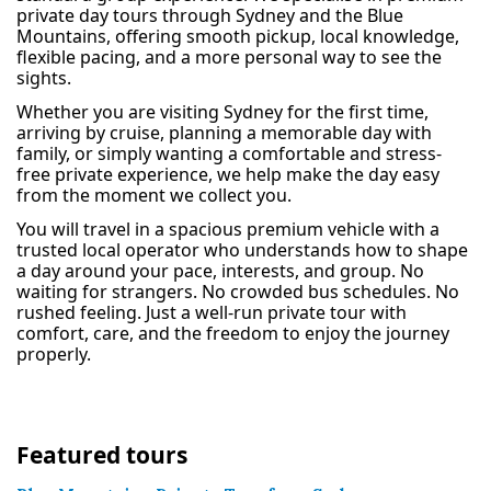
private day tours through Sydney and the Blue
Mountains, offering smooth pickup, local knowledge,
flexible pacing, and a more personal way to see the
sights.
Whether you are visiting Sydney for the first time,
arriving by cruise, planning a memorable day with
family, or simply wanting a comfortable and stress-
free private experience, we help make the day easy
from the moment we collect you.
You will travel in a spacious premium vehicle with a
trusted local operator who understands how to shape
a day around your pace, interests, and group. No
waiting for strangers. No crowded bus schedules. No
rushed feeling. Just a well-run private tour with
comfort, care, and the freedom to enjoy the journey
properly.
Featured tours