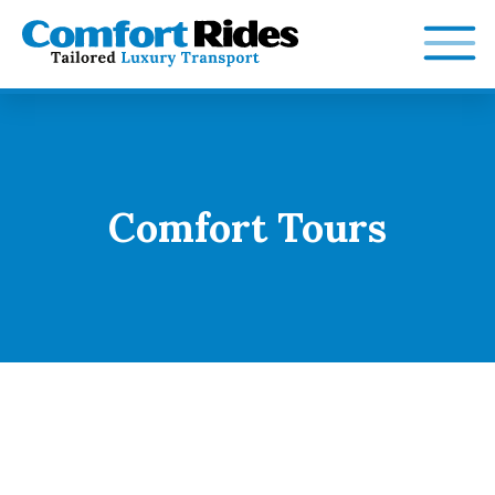
Skip
to
content
Comfort Tours