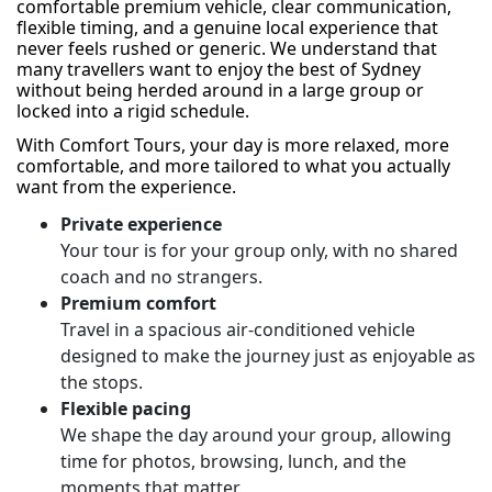
comfortable premium vehicle, clear communication,
flexible timing, and a genuine local experience that
never feels rushed or generic. We understand that
many travellers want to enjoy the best of Sydney
without being herded around in a large group or
locked into a rigid schedule.
With Comfort Tours, your day is more relaxed, more
comfortable, and more tailored to what you actually
want from the experience.
Private experience
Your tour is for your group only, with no shared
coach and no strangers.
Premium comfort
Travel in a spacious air-conditioned vehicle
designed to make the journey just as enjoyable as
the stops.
Flexible pacing
We shape the day around your group, allowing
time for photos, browsing, lunch, and the
moments that matter.