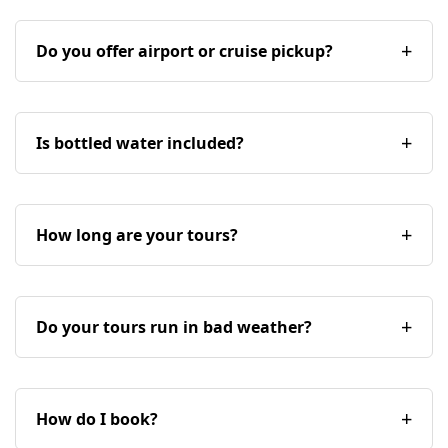
Do you offer airport or cruise pickup?
Is bottled water included?
How long are your tours?
Do your tours run in bad weather?
How do I book?