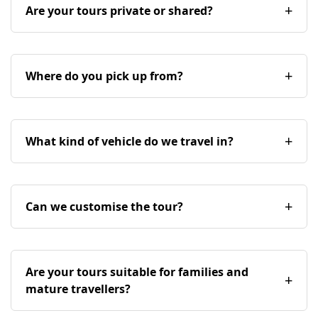
Are your tours private or shared?
Where do you pick up from?
What kind of vehicle do we travel in?
Can we customise the tour?
Are your tours suitable for families and
mature travellers?