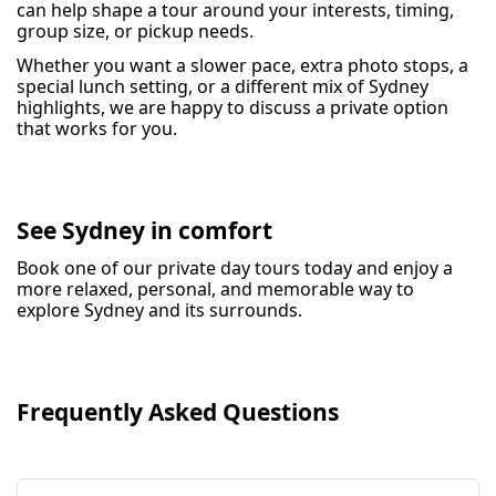
can help shape a tour around your interests, timing,
group size, or pickup needs.
Whether you want a slower pace, extra photo stops, a
special lunch setting, or a different mix of Sydney
highlights, we are happy to discuss a private option
that works for you.
See Sydney in comfort
Book one of our private day tours today and enjoy a
more relaxed, personal, and memorable way to
explore Sydney and its surrounds.
Frequently Asked Questions