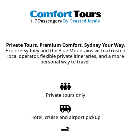
Private Tours. Premium Comfort. Sydney Your Way.
Explore Sydney and the Blue Mountains with a trusted
local operator, flexible private itineraries, and a more
personal way to travel.
Private tours only
Hotel, cruise and airport pickup