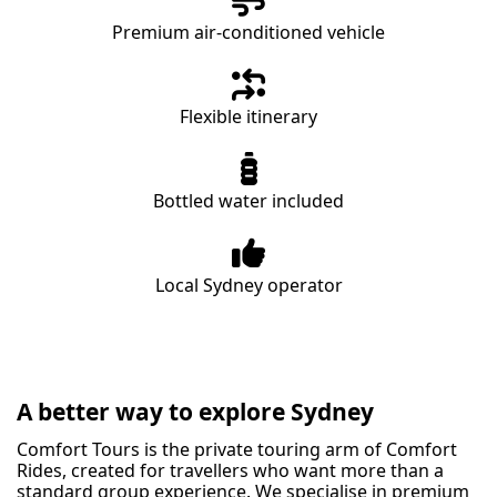
Premium air-conditioned vehicle
Flexible itinerary
Bottled water included
Local Sydney operator
A better way to explore Sydney
Comfort Tours is the private touring arm of Comfort
Rides, created for travellers who want more than a
standard group experience. We specialise in premium