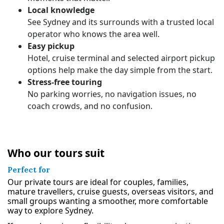
Local knowledge
See Sydney and its surrounds with a trusted local
operator who knows the area well.
Easy pickup
Hotel, cruise terminal and selected airport pickup
options help make the day simple from the start.
Stress-free touring
No parking worries, no navigation issues, no
coach crowds, and no confusion.
Who our tours suit
Perfect for
Our private tours are ideal for couples, families,
mature travellers, cruise guests, overseas visitors, and
small groups wanting a smoother, more comfortable
way to explore Sydney.