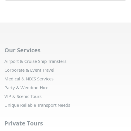
Our Services
Airport & Cruise Ship Transfers
Corporate & Event Travel
Medical & NDIS Services
Party & Wedding Hire
VIP & Scenic Tours
Unique Reliable Transport Needs
Private Tours