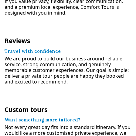
If you value privacy, flexibility, clear communication,
and a premium local experience, Comfort Tours is
designed with you in mind.
Reviews
Travel with confidence
We are proud to build our business around reliable
service, strong communication, and genuinely
memorable customer experiences. Our goal is simple:
deliver a private tour people are happy they booked
and excited to recommend.
Custom tours
Want something more tailored?
Not every great day fits into a standard itinerary. If you
would like a more customised private experience, we