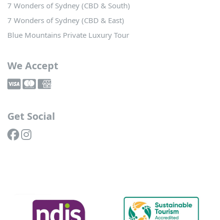
7 Wonders of Sydney (CBD & South)
7 Wonders of Sydney (CBD & East)
Blue Mountains Private Luxury Tour
We Accept
Get Social