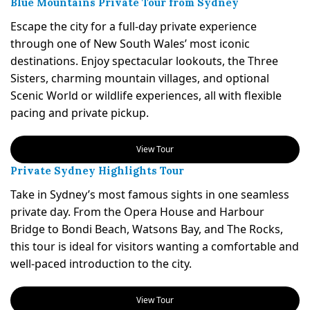
Blue Mountains Private Tour from Sydney
Escape the city for a full-day private experience
through one of New South Wales’ most iconic
destinations. Enjoy spectacular lookouts, the Three
Sisters, charming mountain villages, and optional
Scenic World or wildlife experiences, all with flexible
pacing and private pickup.
View Tour
Private Sydney Highlights Tour
Take in Sydney’s most famous sights in one seamless
private day. From the Opera House and Harbour
Bridge to Bondi Beach, Watsons Bay, and The Rocks,
this tour is ideal for visitors wanting a comfortable and
well-paced introduction to the city.
View Tour